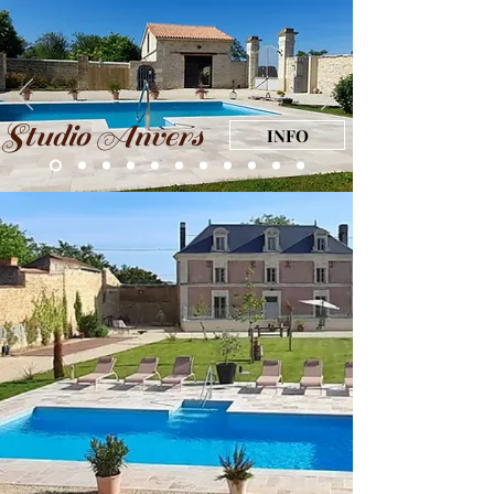
Studio Anvers
INFO